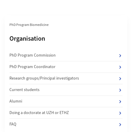
Section navigation
PhD Program Biomedicine
Subpages of
Organisation
PhD Program Commission
PhD Program Coordinator
Research groups/Principal investigators
Current students
Alumni
Doing a doctorate at UZH or ETHZ
FAQ