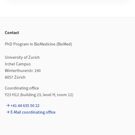
Footer
Contact
PhD Program in BioMedicine (BioMed)
University of Zurich
Irchel Campus
Winterthurerstr. 190
8057 Zürich
Coordinating office
Y23 H12 (building 23, level H, room 12)
+41 44 635 50 22
E-Mail coordinating office