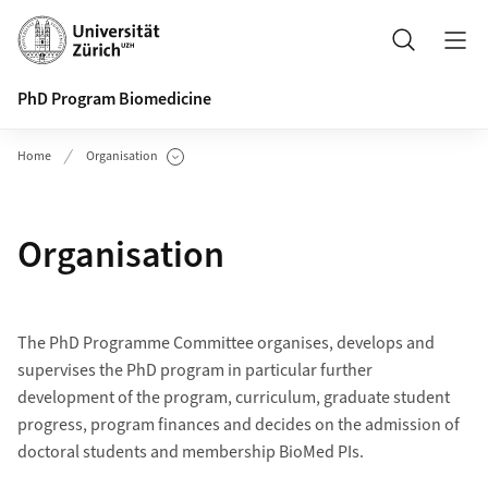
Header
Search
PhD Program Biomedicine
Home
Organisation
Show Subpages
Organisation
The PhD Programme Committee organises, develops and
supervises the PhD program in particular further
development of the program, curriculum, graduate student
progress, program finances and decides on the admission of
doctoral students and membership BioMed PIs.