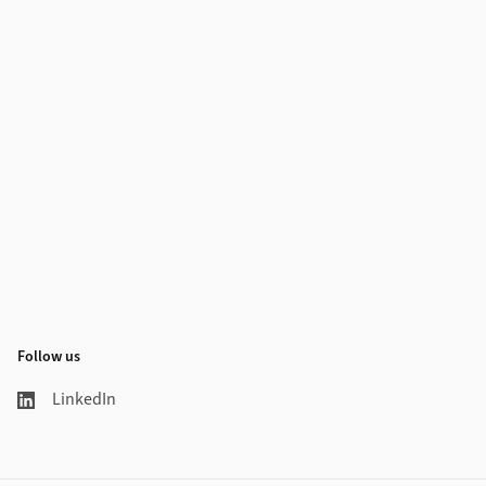
Follow us
LinkedIn